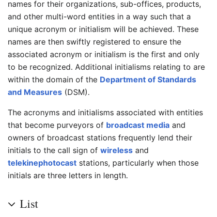
names for their organizations, sub-offices, products,
and other multi-word entities in a way such that a
unique acronym or initialism will be achieved. These
names are then swiftly registered to ensure the
associated acronym or initialism is the first and only
to be recognized. Additional initialisms relating to are
within the domain of the
Department of Standards
and Measures
(DSM).
The acronyms and initialisms associated with entities
that become purveyors of
broadcast media
and
owners of broadcast stations frequently lend their
initials to the call sign of
wireless
and
telekinephotocast
stations, particularly when those
initials are three letters in length.
List