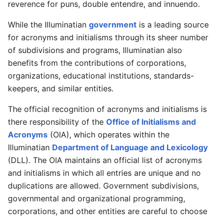
reverence for puns, double entendre, and innuendo.
While the Illuminatian
government
is a leading source
for acronyms and initialisms through its sheer number
of subdivisions and programs, Illuminatian also
benefits from the contributions of corporations,
organizations, educational institutions, standards-
keepers, and similar entities.
The official recognition of acronyms and initialisms is
there responsibility of the
Office of Initialisms and
Acronyms
(OIA), which operates within the
Illuminatian
Department of Language and Lexicology
(DLL). The OIA maintains an official list of acronyms
and initialisms in which all entries are unique and no
duplications are allowed. Government subdivisions,
governmental and organizational programming,
corporations, and other entities are careful to choose