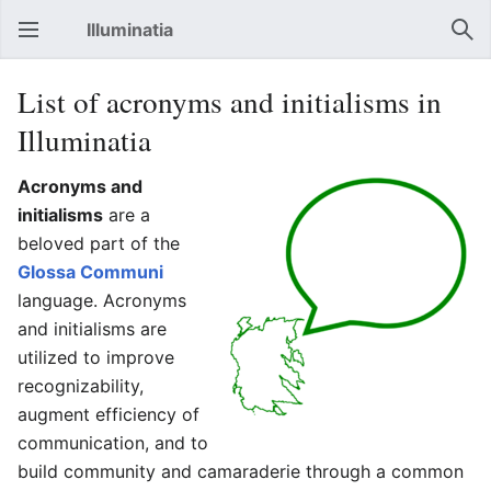
Illuminatia
Open main menu
Sear
List of acronyms and initialisms in
Illuminatia
Acronyms and
initialisms
are a
beloved part of the
Glossa Communi
language. Acronyms
and initialisms are
utilized to improve
recognizability,
augment efficiency of
communication, and to
build community and camaraderie through a common