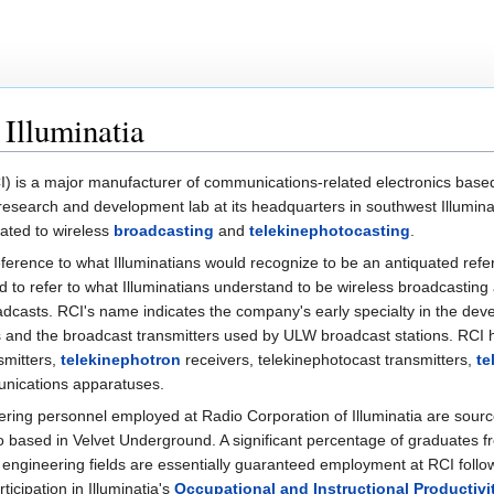
 Illuminatia
) is a major manufacturer of communications-related electronics base
c research and development lab at its headquarters in southwest Illumina
lated to wireless
broadcasting
and
telekinephotocasting
.
 reference to what Illuminatians would recognize to be an antiquated re
d to refer to what Illuminatians understand to be wireless broadcasting
roadcasts. RCI's name indicates the company's early specialty in the de
s and the broadcast transmitters used by ULW broadcast stations. RCI
smitters,
telekinephotron
receivers, telekinephotocast transmitters,
te
unications apparatuses.
ring personnel employed at Radio Corporation of Illuminatia are sour
o based in Velvet Underground. A significant percentage of graduates 
c engineering fields are essentially guaranteed employment at RCI follo
ticipation in Illuminatia's
Occupational and Instructional Productiv