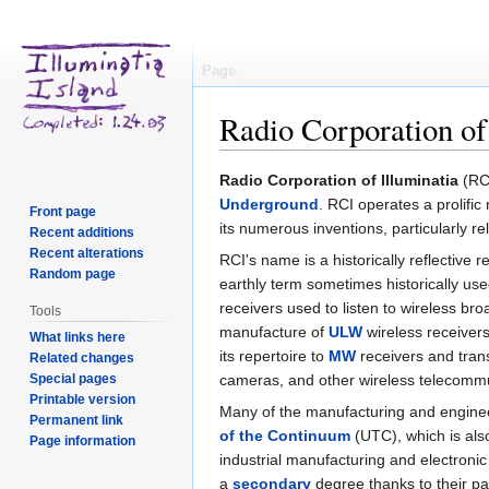
Page
Radio Corporation of
Jump
Jump
Radio Corporation of Illuminatia
(RCI
to
to
Underground
. RCI operates a prolifi
Front page
navigation
search
its numerous inventions, particularly re
Recent additions
Recent alterations
RCI's name is a historically reflective
Random page
earthly term sometimes historically use
receivers used to listen to wireless b
Tools
manufacture of
ULW
wireless receiver
What links here
its repertoire to
MW
receivers and tran
Related changes
Special pages
cameras, and other wireless telecomm
Printable version
Many of the manufacturing and enginee
Permanent link
of the Continuum
(UTC), which is als
Page information
industrial manufacturing and electroni
a
secondary
degree thanks to their par