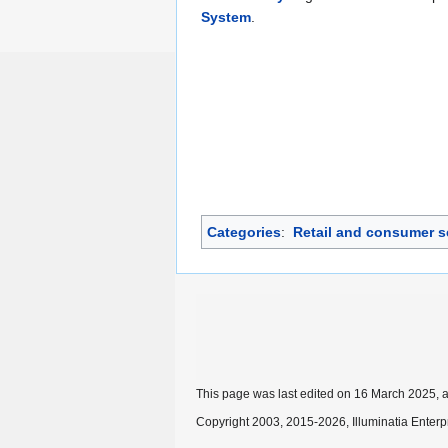
System
.
Categories
:
Retail and consumer s
This page was last edited on 16 March 2025, a
Copyright 2003, 2015-2026, Illuminatia Enterp