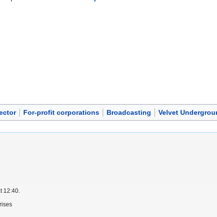
ector
For-profit corporations
Broadcasting
Velvet Undergrou
t 12:40.
rises