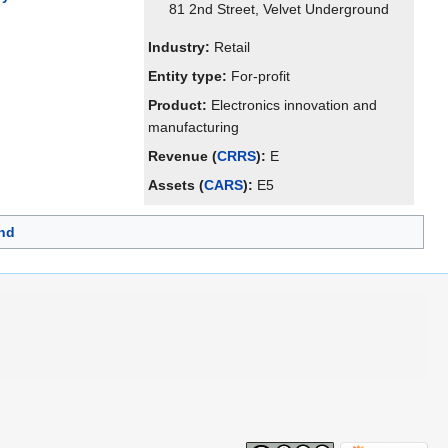
81 2nd Street, Velvet Underground
Industry:
Retail
Entity type:
For-profit
Product:
Electronics innovation and
manufacturing
Revenue (
CRRS
):
E
Assets (
CARS
):
E5
nd