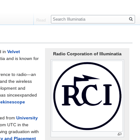
Search
Read
d in
Velvet
Radio Corporation of Illuminatia
tia and is known for
ference to radio—an
 and the wireless
velopment and
 has sinceexpanded
lekinescope
ced from
University
from UTC in the
wing graduation with
ity and Placement