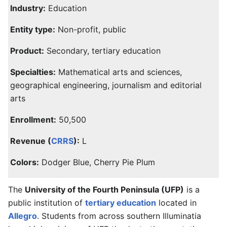
Industry:
Education
Entity type:
Non-profit, public
Product:
Secondary, tertiary education
Specialties:
Mathematical arts and sciences,
geographical engineering, journalism and editorial
arts
Enrollment:
50,500
Revenue (
CRRS
):
L
Colors:
Dodger Blue, Cherry Pie Plum
The
University of the Fourth Peninsula (UFP)
is a
public institution of
tertiary education
located in
Allegro
. Students from across southern Illuminatia