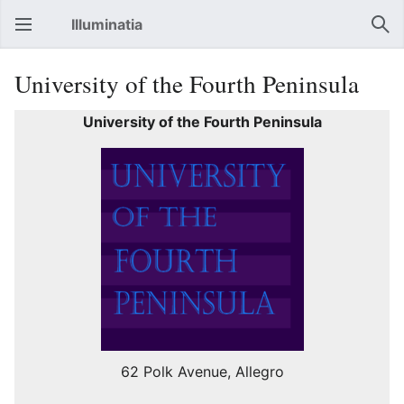
Illuminatia
Open main menu
Sear
University of the Fourth Peninsula
University of the Fourth Peninsula
62 Polk Avenue, Allegro