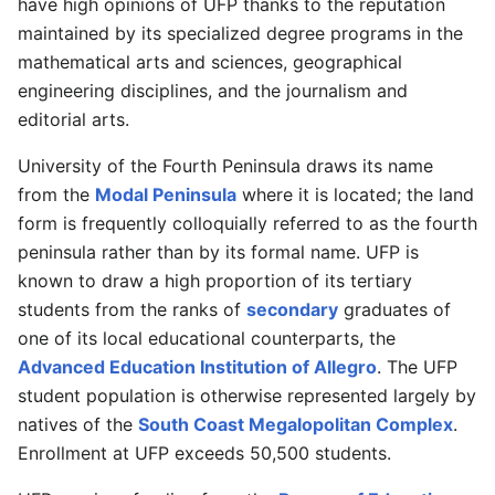
have high opinions of UFP thanks to the reputation
maintained by its specialized degree programs in the
mathematical arts and sciences, geographical
engineering disciplines, and the journalism and
editorial arts.
University of the Fourth Peninsula draws its name
from the
Modal Peninsula
where it is located; the land
form is frequently colloquially referred to as the fourth
peninsula rather than by its formal name. UFP is
known to draw a high proportion of its tertiary
students from the ranks of
secondary
graduates of
one of its local educational counterparts, the
Advanced Education Institution of Allegro
. The UFP
student population is otherwise represented largely by
natives of the
South Coast Megalopolitan Complex
.
Enrollment at UFP exceeds 50,500 students.