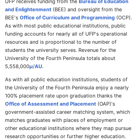
UFP receives funding from the
Bureau of Education
and Enlightenment
(BEE) and oversight from the
BEE's
Office of Curriculum and Programming
(OCP).
As with most public educational institutions, public
funding accounts for nearly all of UFP's operational
resources and is proportional to the number of
students the university serves. Revenue for the
University of the Fourth Peninsula totals about
5,558,000
μ
/
AU
.
As with all public education institutions, students of
the University of the Fourth Peninsula enjoy a nearly
100% placement rate upon graduation thanks the
Office of Assessment and Placement
(OAP)'s
government-assisted career matching system, which
matches graduates with places of employment or
other educational institutions where they map pursue
research opportunities or further higher education.