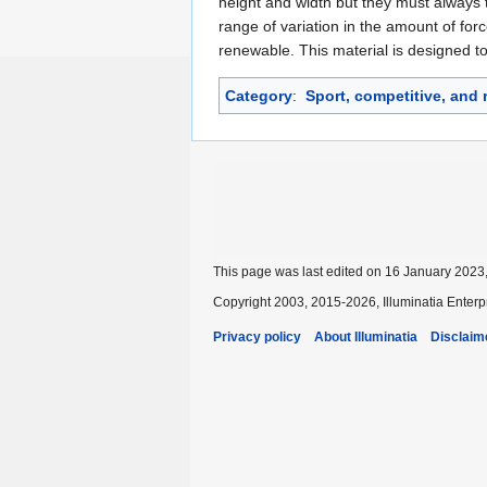
height and width but they must always 
range of variation in the amount of for
renewable. This material is designed to
Category
:
Sport, competitive, and 
This page was last edited on 16 January 2023,
Copyright 2003, 2015-2026, Illuminatia Enterp
Privacy policy
About Illuminatia
Disclaim