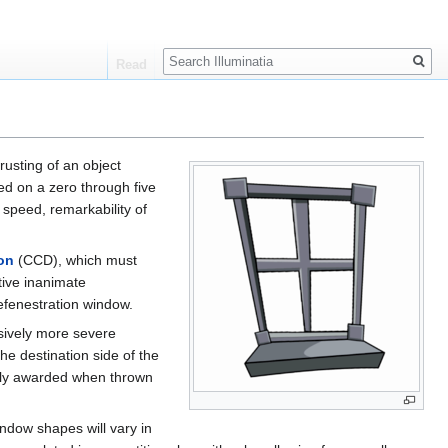
Search
Read
rusting of an object
d on a zero through five
 speed, remarkability of
on
(CCD), which must
tive inanimate
efenestration window.
ssively more severe
e destination side of the
ally awarded when thrown
ndow shapes will vary in