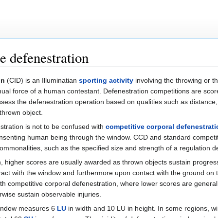
e defenestration
on
(CID) is an Illuminatian
sporting activity
involving the throwing or th
al force of a human contestant. Defenestration competitions are score
sess the defenestration operation based on qualities such as distance,
 thrown object.
tration is not to be confused with
competitive corporal defenestrati
a consenting human being through the window. CCD and standard competi
mmonalities, such as the specified size and strength of a regulation d
n, higher scores are usually awarded as thrown objects sustain progre
act with the window and furthermore upon contact with the ground on th
ith competitive corporal defenestration, where lower scores are gener
ise sustain observable injuries.
 window measures 6
LU
in width and 10 LU in height. In some regions, wi