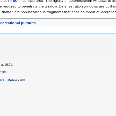
total 60
SU
in surface area. The rigidity of defenestration windows is als
ce required to penetrate the window. Defenestration windows are built usi
 shatter into non-hazardous fragments that pose no threat of laceration-r
recreational pursuits
 at 16:11.
rises
ers
Mobile view