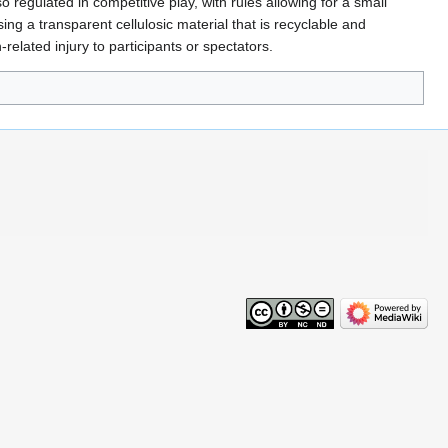
o regulated in competitive play, with rules allowing for a small
ng a transparent cellulosic material that is recyclable and
elated injury to participants or spectators.