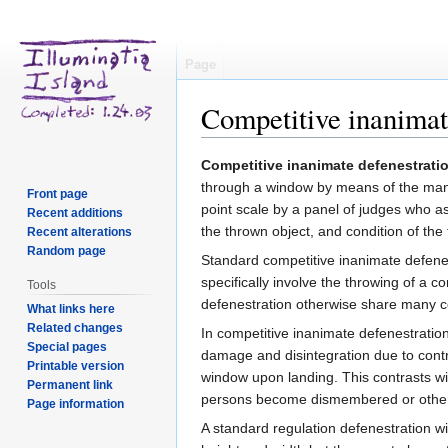
Page
Competitive inanimat
Jump
Jump
Competitive inanimate defenestrati
to
to
through a window by means of the manu
Front page
navigation
search
point scale by a panel of judges who as
Recent additions
the thrown object, and condition of the
Recent alterations
Random page
Standard competitive inanimate defenes
specifically involve the throwing of 
Tools
defenestration otherwise share many co
What links here
Related changes
In competitive inanimate defenestratio
Special pages
damage and disintegration due to contr
Printable version
window upon landing. This contrasts w
Permanent link
persons become dismembered or otherw
Page information
A standard regulation defenestration