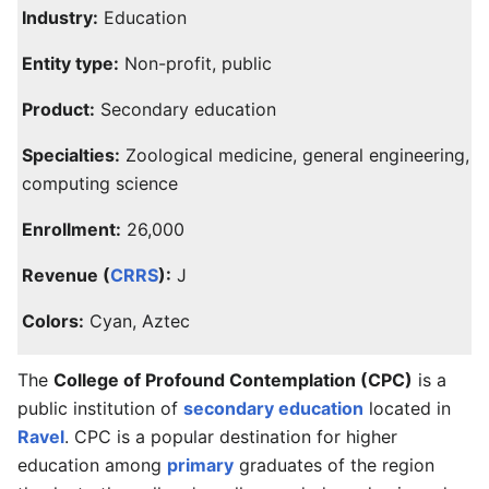
Industry:
Education
Entity type:
Non-profit, public
Product:
Secondary education
Specialties:
Zoological medicine, general engineering,
computing science
Enrollment:
26,000
Revenue (
CRRS
):
J
Colors:
Cyan, Aztec
The
College of Profound Contemplation (CPC)
is a
public institution of
secondary education
located in
Ravel
. CPC is a popular destination for higher
education among
primary
graduates of the region