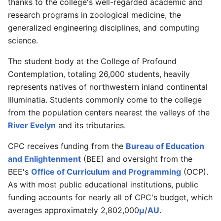
thanks to the college's well-regarded academic and
research programs in zoological medicine, the
generalized engineering disciplines, and computing
science.
The student body at the College of Profound
Contemplation, totaling 26,000 students, heavily
represents natives of northwestern inland continental
Illuminatia. Students commonly come to the college
from the population centers nearest the valleys of the
River Evelyn
and its tributaries.
CPC receives funding from the
Bureau of Education
and Enlightenment
(BEE) and oversight from the
BEE's
Office of Curriculum and Programming
(OCP).
As with most public educational institutions, public
funding accounts for nearly all of CPC's budget, which
averages approximately 2,802,000
μ
/
AU
.