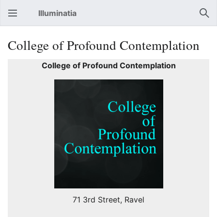
Illuminatia
Open main menu
Sear
College of Profound Contemplation
College of Profound Contemplation
71 3rd Street, Ravel