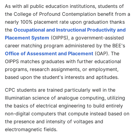
As with all public education institutions, students of
the College of Profound Contemplation benefit from a
nearly 100% placement rate upon graduation thanks
the
Occupational and Instructional Productivity and
Placement System
(OIPPS), a government-assisted
career matching program administered by the BEE's
Office of Assessment and Placement
(OAP). The
OIPPS matches graduates with further educational
programs, research assignments, or employment,
based upon the student's interests and aptitudes.
CPC students are trained particularly well in the
Illuminatian science of analogue computing, utilizing
the basics of electrical engineering to build entirely
non-digital computers that compute instead based on
the presence and intensity of voltages and
electromagnetic fields.