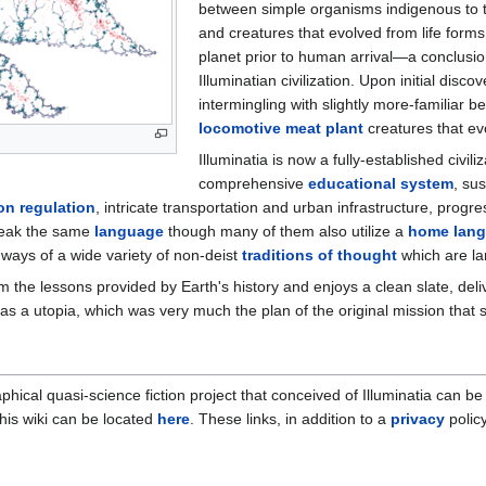
between simple organisms indigenous to 
and creatures that evolved from life form
planet prior to human arrival—a conclusio
Illuminatian civilization. Upon initial disc
intermingling with slightly more-familiar b
locomotive meat plant
creatures that evo
Illuminatia is now a fully-established civili
comprehensive
educational system
, su
on regulation
, intricate transportation and urban infrastructure, progr
speak the same
language
though many of them also utilize a
home lan
ways of a wide variety of non-deist
traditions of thought
which are la
rom the lessons provided by Earth's history and enjoys a clean slate, del
as a utopia, which was very much the plan of the original mission that se
hical quasi-science fiction project that conceived of Illuminatia can b
his wiki can be located
here
. These links, in addition to a
privacy
policy