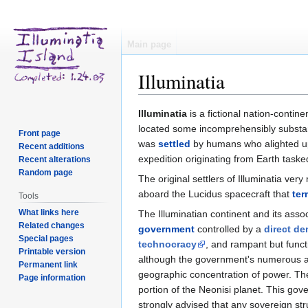
Main page
Illuminatia
Jump
Jump
Illuminatia
is a fictional nation-contin
to
to
located some incomprehensibly substant
Front page
navigation
search
was
settled
by humans who alighted up
Recent additions
expedition originating from Earth tasked
Recent alterations
Random page
The original settlers of Illuminatia ve
aboard the Lucidus spacecraft that
ter
Tools
What links here
The Illuminatian continent and its asso
Related changes
government
controlled by a
direct d
Special pages
technocracy
, and rampant but func
Printable version
although the government's numerous agen
Permanent link
geographic concentration of power. The 
Page information
portion of the Neonisi planet. This go
strongly advised that any sovereign str