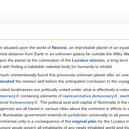
ent situated upon the world of
Neonisi
, an improbable planet of an equall
ial distance from Earth in an unknown galaxy far outside the Milky Way.
on the planet at the culmination of the
Lucidus mission
, a long-term 
 with finding a habitable celestial body for humanity to inhabit.
ry much unintentionally found this previously unknown planet after an u
minated
the mission well before the anticipated conclusion to the voya
ciated landmasses are politically united under what is effectively a nati
emocracy
containing elements of
representative democracy
,
meri
tional
bureaucracy
. The political seat and capital of Illuminatia is the 
cies are all based in various cities about the continent in efforts to a
Illuminatian government extends its jurisdiction universally to all pers
vernmental unity is a consequence of the
original plan
for the Lucidus m
ucture would govern all inhabitants of any newly inhabited world and tha