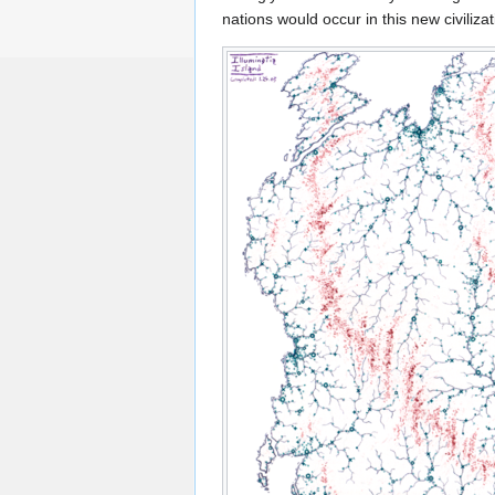
nations would occur in this new civilizat