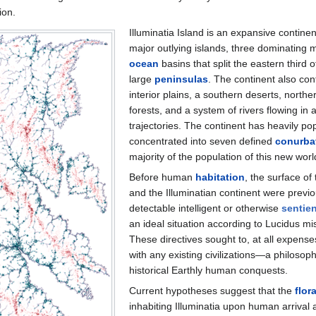
ion.
Illuminatia Island is an expansive continen
major outlying islands, three dominating
ocean
basins that split the eastern third o
large
peninsulas
. The continent also con
interior plains, a southern deserts, north
forests, and a system of rivers flowing in a
trajectories. The continent has heavily po
concentrated into seven defined
conurba
majority of the population of this new worl
Before human
habitation
, the surface of
and the Illuminatian continent were previo
detectable intelligent or otherwise
sentien
an ideal situation according to Lucidus mi
These directives sought to, at all expense
with any existing civilizations—a philosoph
historical Earthly human conquests.
Current hypotheses suggest that the
flor
inhabiting Illuminatia upon human arrival a