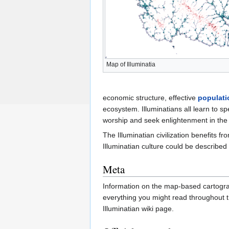
Map of Illuminatia
economic structure, effective
populati
ecosystem. Illuminatians all learn to 
worship and seek enlightenment in the 
The Illuminatian civilization benefits f
Illuminatian culture could be described 
Meta
Information on the map-based cartograp
everything you might read throughout t
Illuminatian wiki page.