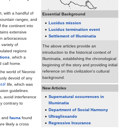
t, with a handful of
Essential Background
 mountain ranges, and
Lucidus mission
f the continent into
Lucidus termination event
tains extensive
Settlement of Illuminatia
ern arboraceous
 variety of
The above articles provide an
pulated regions
introduction to the historical context of
tions
, which a
Illuminatia, establishing the chronological
d call home.
beginning of the story and providing initial
reference on this civilization's cultural
 the world of Neonisi
background.
usly devoid of any
t
life, which was
New Articles
ssion guidelines.
Supernatural occurrences in
s, avoid interference
Illuminatia
y contrary to
Department of Social Harmony
Ultraglissando
a
and
fauna
found
Regressive Insurance
re likely a cross