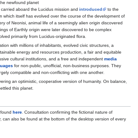
the newfound planet
s carried aboard the Lucidus mission and
introduced
to the
n which itself has evolved over the course of the development of
overy of Neonisi, animal life of a seemingly alien origin discovered
eings of Earthly origin were later discovered to be complex
lved primarily from Lucidus-originated flora.
zation with millions of inhabitants, evolved civic structures, a
stainable energy and resources production, a fair and equitable
essive cultural institutions, and a free and independent
media
guages
for non-public, unofficial, non-business purposes. They
rgely compatible and non-conflicting with one another.
ivering an optimistic, cooperative version of humanity. On balance,
ttled this planet.
e found
here
. Consultation confirming the fictional nature of
, can also be found at the bottom of the desktop version of every