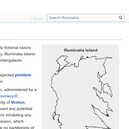
Search
Read
y fictional nature
Illuminatia Island
 Illuminatia Island
intergalactic
nexpected
problem
ge.
on, administered by a
tocracy
,
city of
Voston
,
vert any potential
ons inhabiting any
ission, which
t no partitioning of