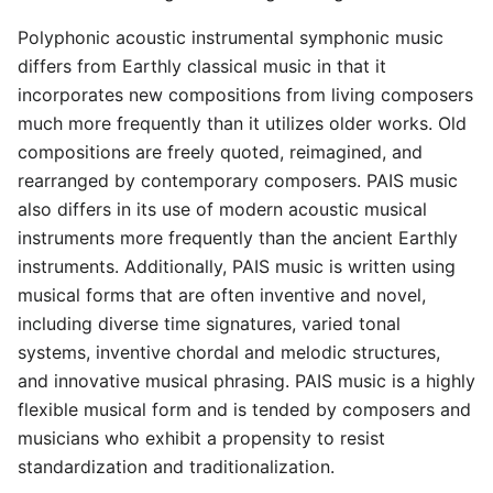
Polyphonic acoustic instrumental symphonic music
differs from Earthly classical music in that it
incorporates new compositions from living composers
much more frequently than it utilizes older works. Old
compositions are freely quoted, reimagined, and
rearranged by contemporary composers. PAIS music
also differs in its use of modern acoustic musical
instruments more frequently than the ancient Earthly
instruments. Additionally, PAIS music is written using
musical forms that are often inventive and novel,
including diverse time signatures, varied tonal
systems, inventive chordal and melodic structures,
and innovative musical phrasing. PAIS music is a highly
flexible musical form and is tended by composers and
musicians who exhibit a propensity to resist
standardization and traditionalization.