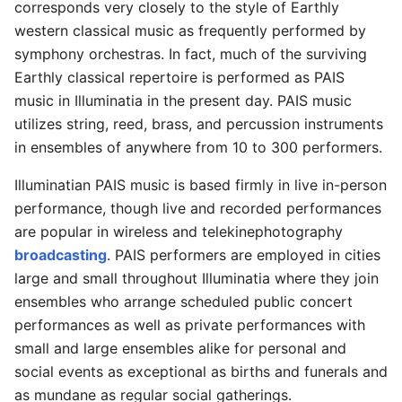
corresponds very closely to the style of Earthly
western classical music as frequently performed by
symphony orchestras. In fact, much of the surviving
Earthly classical repertoire is performed as PAIS
music in Illuminatia in the present day. PAIS music
utilizes string, reed, brass, and percussion instruments
in ensembles of anywhere from 10 to 300 performers.
Illuminatian PAIS music is based firmly in live in-person
performance, though live and recorded performances
are popular in wireless and telekinephotography
broadcasting
. PAIS performers are employed in cities
large and small throughout Illuminatia where they join
ensembles who arrange scheduled public concert
performances as well as private performances with
small and large ensembles alike for personal and
social events as exceptional as births and funerals and
as mundane as regular social gatherings.