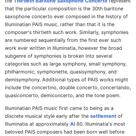
the
Thirtieth Baritone Saxophone Concerto
represent
that the particular composition is the 30th baritone
saxophone concerto ever composed in the history of
Illuminatian PAIS music, rather than that it is the
composer's thirtieth such work. Similarly, symphonies
are numbered sequentially from the first ever such
work ever written in Illuminatia, however the broad
subgenre of symphonies is broken into several
categories such as large symphony, small symphony,
philharmonic, symphonette, quasisymphony, and
demisymphony. Additional types of PAIS works might
include the concertino, double concerto, concertando,
quasiconcerto, demiconcerto, and the tone poem.
Illuminatian PAIS music first came to being as a
discrete musical style early after the
settlement
of
Illuminatia at approximately
AI
80. Illuminatia's most
beloved PAIS composers had been born well before