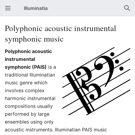
Illuminatia
Open main menu
Sear
Polyphonic acoustic instrumental
symphonic music
Polyphonic acoustic
instrumental
symphonic (PAIS)
is a
traditional Illuminatian
music genre which
involves complex
harmonic instrumental
compositions usually
performed by large
ensembles using only
acoustic instruments. Illuminatian PAIS music