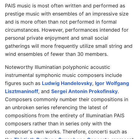
PAIS music is most often written and performed as
prestige music with ensembles of an impressive size
and is more often than not performed in formal
circumstances. However, performances intended for
personal private enjoyment and small social
gatherings will more frequently utilize small string and
wind ensembles of fewer than 30 members.
Noteworthy Illuminatian polyphonic acoustic
instrumental symphonic music composers include
figures such as
Ludwig Handelovsky
,
Igor Wolfgang
Lisztmaninoff
, and
Sergei Antonin Prokofinsky
.
Composers commonly number their compositions in
an unbroken series referencing the latest of
compositions from the entirety of Illuminatian PAIS
composers rather than in series only with the
composer's own works. Therefore, concerti such as