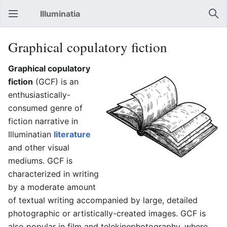
Illuminatia
Open main menu
Sear
Graphical copulatory fiction
Graphical copulatory
fiction
(GCF) is an
enthusiastically-
consumed genre of
fiction narrative in
Illuminatian
literature
and other visual
mediums. GCF is
characterized in writing
by a moderate amount
of textual writing accompanied by large, detailed
photographic or artistically-created images. GCF is
also popular in film and telekinephotography, where