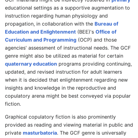
educational settings as a supportive augmentation to
instruction regarding human physiology and
propagation, in collaboration with the
Bureau of
Education and Enlightenment
(BEE)'s
Office of
Curriculum and Programming
(OCP) and those
agencies' assessment of instructional needs. The GCF
genre might also be utilized as material for certain
quaternary education
programs providing continuing,
updated, and revised instruction for adult learners
when it is decided that enlightenment regarding new
insights and knowledge in the reproductive and
copulatory arena might be best conveyed via popular
fiction.
Graphical copulatory fiction is also prominently
provided as reading and viewing material in public and
private
masturbatoria
. The GCF genre is universally