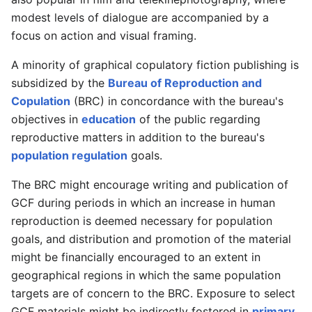
modest levels of dialogue are accompanied by a
focus on action and visual framing.
A minority of graphical copulatory fiction publishing is
subsidized by the
Bureau of Reproduction and
Copulation
(BRC) in concordance with the bureau's
objectives in
education
of the public regarding
reproductive matters in addition to the bureau's
population regulation
goals.
The BRC might encourage writing and publication of
GCF during periods in which an increase in human
reproduction is deemed necessary for population
goals, and distribution and promotion of the material
might be financially encouraged to an extent in
geographical regions in which the same population
targets are of concern to the BRC. Exposure to select
GCF materials might be indirectly fostered in
primary