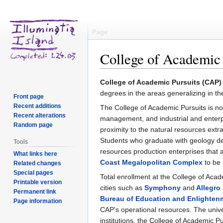
Page
College of Academic 
Jump
Jump
College of Academic Pursuits (CAP)
to
to
degrees in the areas generalizing in 
Front page
navigation
search
Recent additions
The College of Academic Pursuits is not
Recent alterations
management, and industrial and enterpr
Random page
proximity to the natural resources extra
Students who graduate with geology de
Tools
resources production enterprises that a
What links here
Coast Megalopolitan Complex
to be 
Related changes
Special pages
Total enrollment at the College of Aca
Printable version
cities such as
Symphony
and
Allegro
Permanent link
Bureau of Education and Enlighten
Page information
CAP's operational resources. The unive
institutions, the College of Academic 