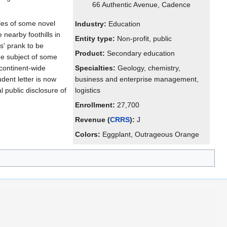
66 Authentic Avenue, Cadence
ples of some novel
Industry:
Education
 nearby foothills in
Entity type:
Non-profit, public
s' prank to be
Product:
Secondary education
e subject of some
 continent-wide
Specialties:
Geology, chemistry,
dent letter is now
business and enterprise management,
al public disclosure of
logistics
Enrollment:
27,700
Revenue (
CRRS
):
J
Colors:
Eggplant, Outrageous Orange