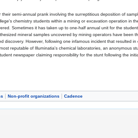
 their semi-annual prank involving the surreptitious deposition of sam
llege's chemistry students within a mining or excavation operation in the
overed. Sometimes it has taken up to one-half annual unit for the student
nthesized mineral samples uncovered by mining operators have been th
lled discovery. However, following one infamous incident that resulted in
most reputable of Illuminatia's chemical laboratories, an anonymous stu
student newspaper claiming responsibility for the stunt following the initi
ns
Non-profit organizations
Cadence