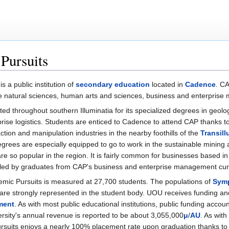
Pursuits
is a public institution of
secondary education
located in
Cadence
. C
the natural sciences, human arts and sciences, business and enterpris
ed throughout southern Illuminatia for its specialized degrees in geolo
ise logistics. Students are enticed to Cadence to attend CAP thanks to
ction and manipulation industries in the nearby foothills of the
Transil
grees are especially equipped to go to work in the sustainable mining
re so popular in the region. It is fairly common for businesses based i
led by graduates from CAP's business and enterprise management curr
demic Pursuits is measured at 27,700 students. The populations of
Sym
are strongly represented in the student body. UOU receives funding an
ment
. As with most public educational institutions, public funding account
rsity's annual revenue is reported to be about 3,055,000
μ
/
AU
. As with
Pursuits enjoys a nearly 100% placement rate upon graduation thanks t