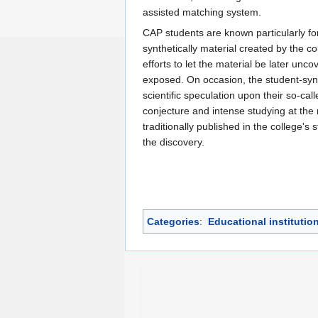
assisted matching system.
CAP students are known particularly for
synthetically material created by the co
efforts to let the material be later unc
exposed. On occasion, the student-sy
scientific speculation upon their so-ca
conjecture and intense studying at the 
traditionally published in the college's 
the discovery.
Categories
:
Educational institutio