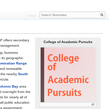
Search
Read
AP offers secondary
College of Academic Pursuits
e management.
gy, business
 its geographic
luminatian Range
.
 and renewable
n the nearby
South
icula.
phonic Bay
area
d oversight from the
s for nearly all of
 all public education
o a government-