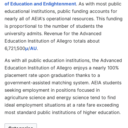
of Education and Enlightenment
. As with most public
educational institutions, public funding accounts for
nearly all of AEIA's operational resources. This funding
is proportional to the number of students the
university admits. Revenue for the Advanced
Education Institution of Allegro totals about
6,721,500
μ
/
AU
.
As with all public education institutions, the Advanced
Education Institution of Allegro enjoys a nearly 100%
placement rate upon graduation thanks to a
government-assisted matching system. AEIA students
seeking employment in positions focused in
agriculture science and energy science tend to find
ideal employment situations at a rate fare exceeding
most standard public institutions of higher education.