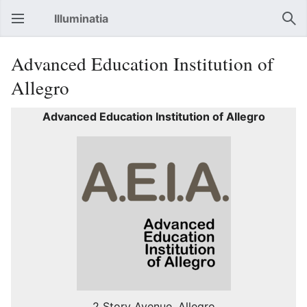
Illuminatia
Open main menu
Sear
Advanced Education Institution of
Allegro
Advanced Education Institution of Allegro
2 Story Avenue, Allegro