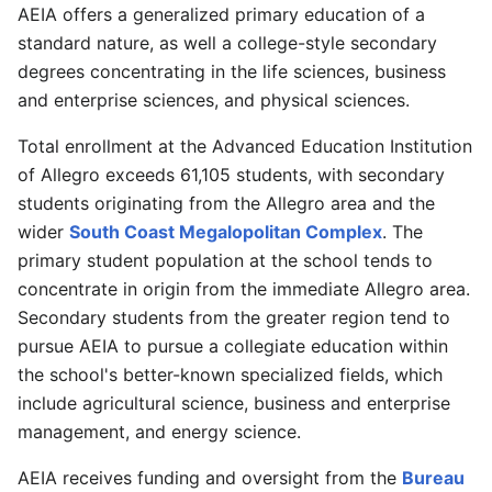
AEIA offers a generalized primary education of a
standard nature, as well a college-style secondary
degrees concentrating in the life sciences, business
and enterprise sciences, and physical sciences.
Total enrollment at the Advanced Education Institution
of Allegro exceeds 61,105 students, with secondary
students originating from the Allegro area and the
wider
South Coast Megalopolitan Complex
. The
primary student population at the school tends to
concentrate in origin from the immediate Allegro area.
Secondary students from the greater region tend to
pursue AEIA to pursue a collegiate education within
the school's better-known specialized fields, which
include agricultural science, business and enterprise
management, and energy science.
AEIA receives funding and oversight from the
Bureau