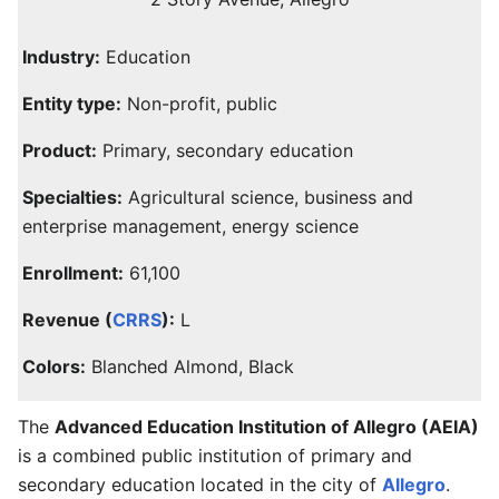
Industry:
Education
Entity type:
Non-profit, public
Product:
Primary, secondary education
Specialties:
Agricultural science, business and
enterprise management, energy science
Enrollment:
61,100
Revenue (
CRRS
):
L
Colors:
Blanched Almond, Black
The
Advanced Education Institution of Allegro (AEIA)
is a combined public institution of primary and
secondary education located in the city of
Allegro
.