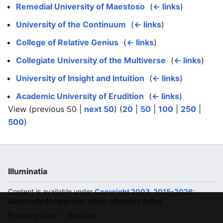
Remedial University of Maestoso
‎
(
← links
)
University of the Continuum
‎
(
← links
)
College of Relative Genius
‎
(
← links
)
Collegiate University of the Multiverse
‎
(
← links
)
University of Insight and Intuition
‎
(
← links
)
Academic University of Erudition
‎
(
← links
)
View (previous 50 |
next 50
) (
20
|
50
|
100
|
250
|
500
)
Illuminatia
Content is available under
Copyright 2003, 2015-2026:
Illuminatia Enterprises
unless otherwise noted.
Privacy policy
Desktop