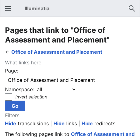
Illuminatia
Open main menu
Sear
Pages that link to "Office of
Assessment and Placement"
←
Office of Assessment and Placement
What links here
Page:
Namespace:
Invert selection
Filters
Hide
transclusions |
Hide
links |
Hide
redirects
The following pages link to
Office of Assessment and