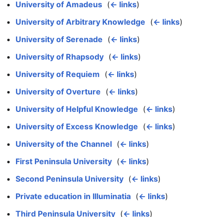
University of Amadeus
‎
(
← links
)
University of Arbitrary Knowledge
‎
(
← links
)
University of Serenade
‎
(
← links
)
University of Rhapsody
‎
(
← links
)
University of Requiem
‎
(
← links
)
University of Overture
‎
(
← links
)
University of Helpful Knowledge
‎
(
← links
)
University of Excess Knowledge
‎
(
← links
)
University of the Channel
‎
(
← links
)
First Peninsula University
‎
(
← links
)
Second Peninsula University
‎
(
← links
)
Private education in Illuminatia
‎
(
← links
)
Third Peninsula University
‎
(
← links
)