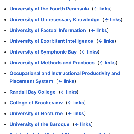
University of the Fourth Peninsula
‎
(
← links
)
University of Unnecessary Knowledge
‎
(
← links
)
University of Factual Information
‎
(
← links
)
University of Exorbitant Intelligence
‎
(
← links
)
University of Symphonic Bay
‎
(
← links
)
University of Methods and Practices
‎
(
← links
)
Occupational and Instructional Productivity and
Placement System
‎
(
← links
)
Randall Bay College
‎
(
← links
)
College of Brookeview
‎
(
← links
)
University of Nocturne
‎
(
← links
)
University of the Baroque
‎
(
← links
)