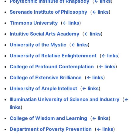
Polytechnic Institute of Rhapsody
‎
(
← links
)
Serenade Institute of Philosophy
‎
(
← links
)
Timmons University
‎
(
← links
)
Intuitive Social Arts Academy
‎
(
← links
)
University of the Mystic
‎
(
← links
)
University of Relative Enlightenment
‎
(
← links
)
College of Profound Contemplation
‎
(
← links
)
College of Extensive Brilliance
‎
(
← links
)
University of Ample Intellect
‎
(
← links
)
Illuminatian University of Science and Industry
‎
(
←
links
)
College of Wisdom and Learning
‎
(
← links
)
Department of Poverty Prevention
‎
(
← links
)