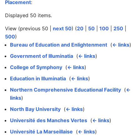
Placement
:
Displayed 50 items.
View (previous 50 |
next 50
) (
20
|
50
|
100
|
250
|
500
)
Bureau of Education and Enlightenment
‎
(
← links
)
Government of Illuminatia
‎
(
← links
)
College of Symphony
‎
(
← links
)
Education in Illuminatia
‎
(
← links
)
Northern Comprehensive Educational Facility
‎
(
←
links
)
North Bay University
‎
(
← links
)
Université des Manches Vertes
‎
(
← links
)
Université La Marseillaise
‎
(
← links
)