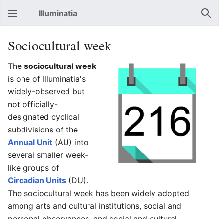
Illuminatia
Open main menu
Sear
Sociocultural week
The
sociocultural week
is one of Illuminatia's
widely-observed but
not officially-
designated cyclical
subdivisions of the
Annual Unit
(AU) into
several smaller week-
like groups of
Circadian Units
(DU).
The sociocultural week has been widely adopted
among arts and cultural institutions, social and
personal observances, and social and cultural