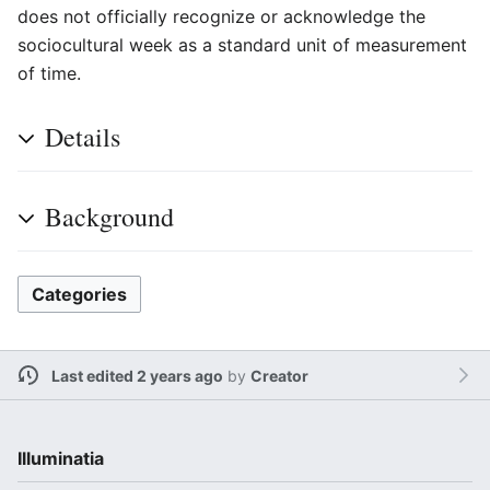
does not officially recognize or acknowledge the
sociocultural week as a standard unit of measurement
of time.
Details
Background
Categories
Last edited 2 years ago
by
Creator
Illuminatia