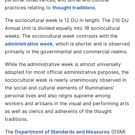
practices relating to
thought traditions
.
The sociocultural week is 12 DU in length. The 216 DU
Annual Unit is divided equally into 18 sociocultural
weeks. The sociocultural week contrasts with the
administrative week
, which is shorter and is observed
primarily in the governmental and commercial realms.
While the administrative week is almost universally
adopted for most official administrative purposes, the
sociocultural week is nearly unanimously observed in
the social and cultural elements of Illuminatians'
personal lives and also reigns supreme among
workers and artisans in the visual and performing arts
as well as clerics and adherents of the thought
traditions.
The
Department of Standards and Measures
(DSM)