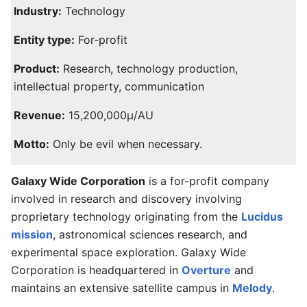
Industry:
Technology
Entity type:
For-profit
Product:
Research, technology production,
intellectual property, communication
Revenue:
15,200,000μ/AU
Motto:
Only be evil when necessary.
Galaxy Wide Corporation
is a for-profit company
involved in research and discovery involving
proprietary technology originating from the
Lucidus
mission
, astronomical sciences research, and
experimental space exploration. Galaxy Wide
Corporation is headquartered in
Overture
and
maintains an extensive satellite campus in
Melody
.