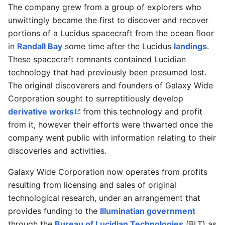
The company grew from a group of explorers who
unwittingly became the first to discover and recover
portions of a Lucidus spacecraft from the ocean floor
in
Randall Bay
some time after the Lucidus
landings
.
These spacecraft remnants contained Lucidian
technology that had previously been presumed lost.
The original discoverers and founders of Galaxy Wide
Corporation sought to surreptitiously develop
derivative works
from this technology and profit
from it, however their efforts were thwarted once the
company went public with information relating to their
discoveries and activities.
Galaxy Wide Corporation now operates from profits
resulting from licensing and sales of original
technological research, under an arrangement that
provides funding to the
Illuminatian government
through the
Bureau of Lucidian Technologies
(BLT) as