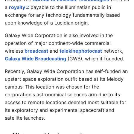
a
royalty
payable to the Illuminatian public in
exchange for any technology fundamentally based
upon knowledge of a Lucidian origin.
Galaxy Wide Corporation is also involved in the
operation of major continent-wide commercial
wireless
broadcast
and
telekinephotocast
network,
Galaxy Wide Broadcasting
(GWB), which it founded.
Recently, Galaxy Wide Corporation has self-funded an
upstart space exploration outfit based at its Melody
campus. This location was chosen for the
corporation's astronomical sciences arm due to its
access to remote locations deemed most suitable for
its exploratory and experimental spacecraft and
satellite launches.