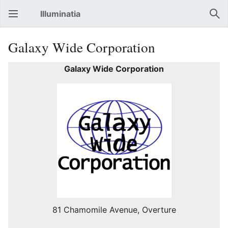
Illuminatia
Open main menu
Sear
Galaxy Wide Corporation
Galaxy Wide Corporation
81 Chamomile Avenue, Overture