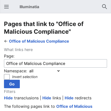
Illuminatia
Open main menu
Sear
Pages that link to "Office of
Malicious Compliance"
←
Office of Malicious Compliance
What links here
Page:
Namespace:
Invert selection
Filters
Hide
transclusions |
Hide
links |
Hide
redirects
The following pages link to
Office of Malicious