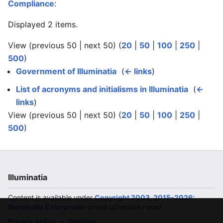
Compliance
:
Displayed 2 items.
View (previous 50 | next 50) (
20
|
50
|
100
|
250
|
500
)
Government of Illuminatia
‎
(
← links
)
List of acronyms and initialisms in Illuminatia
‎
(
←
links
)
View (previous 50 | next 50) (
20
|
50
|
100
|
250
|
500
)
Illuminatia
Content is available under
Copyright 2003, 2015-2026:
Illuminatia Enterprises
unless otherwise noted.
Privacy policy
Desktop