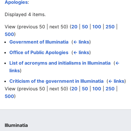
Apologies
:
Displayed 4 items.
View (previous 50 | next 50) (
20
|
50
|
100
|
250
|
500
)
Government of Illuminatia
‎
(
← links
)
Office of Public Apologies
‎
(
← links
)
List of acronyms and initialisms in Illuminatia
‎
(
←
links
)
Criticism of the government in Illuminatia
‎
(
← links
)
View (previous 50 | next 50) (
20
|
50
|
100
|
250
|
500
)
Illuminatia