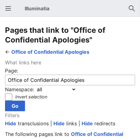
Illuminatia
Open main menu
Sear
Pages that link to "Office of
Confidential Apologies"
←
Office of Confidential Apologies
What links here
Page:
Namespace:
Invert selection
Filters
Hide
transclusions |
Hide
links |
Hide
redirects
The following pages link to
Office of Confidential