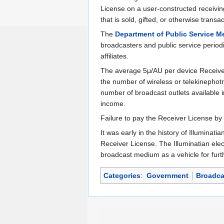
License on a user-constructed receiving 
that is sold, gifted, or otherwise tran
The
Department of Public Service M
broadcasters and public service periodi
affiliates.
The average 5μ/AU per device Receiver
the number of wireless or telekinephot
number of broadcast outlets available i
income.
Failure to pay the Receiver License by 
It was early in the history of Illuminati
Receiver License. The Illuminatian elec
broadcast medium as a vehicle for furt
Categories
:
Government
Broadca