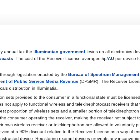
y annual tax the
Illuminatian government
levies on all electronics de
ocasts
. The cost of the Receiver License averages 5μ/
AU
per device fo
through legislation enacted by the
Bureau of Spectrum Management
ent of Public Service Media Revenue
(DPSMR). The Receiver License
ls distribution in Illuminatia.
ron sets provided to the consumer in a functional state must be license
 not apply to functional wireless and telekinephotocast receivers tha
t proportion of wireless sets and a smaller portion of telekinephotron s
he consumer operating the receiver, making the receiver not subject t
 own wireless receiver or telekinephotron are allowed to voluntarily p
evice at a 90% discount relative to the Receiver License as a way of 
onstructed device. Registering exempt devices prevents any inconveni