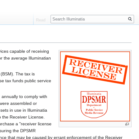
Search
Read
vices capable of receiving
r the average Illuminatian
(BSM). The tax is
 tax funds public service
d annually to comply with
t were assembled or
ets in use in Illuminatia
o the Receiver License.
urchase a "receiver license
ensuring the DPSMR
ence that may be caused by errant enforcement of the Receiver