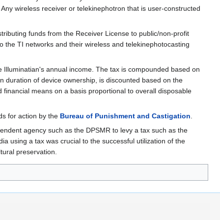
. Any wireless receiver or telekinephotron that is user-constructed
ributing funds from the Receiver License to public/non-profit
to the TI networks and their wireless and telekinephotocasting
ge Illuminatian's annual income. The tax is compounded based on
n duration of device ownership, is discounted based on the
d financial means on a basis proportional to overall disposable
ds for action by the
Bureau of Punishment and Castigation
.
pendent agency such as the DPSMR to levy a tax such as the
 using a tax was crucial to the successful utilization of the
tural preservation.