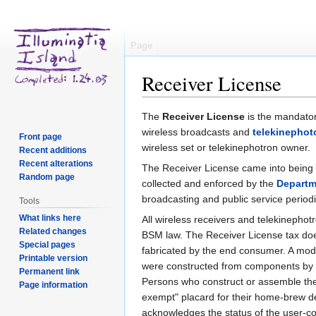
Page
Receiver License
Jump
Jump
The
Receiver License
is the mandator
to
to
wireless broadcasts and
telekinephot
Front page
navigation
search
wireless set or telekinephotron owner.
Recent additions
Recent alterations
The Receiver License came into being 
Random page
collected and enforced by the
Departm
broadcasting and public service periodica
Tools
What links here
All wireless receivers and telekinephot
Related changes
BSM law. The Receiver License tax does
Special pages
fabricated by the end consumer. A modes
Printable version
were constructed from components by t
Permanent link
Persons who construct or assemble their
Page information
exempt" placard for their home-brew d
acknowledges the status of the user-c