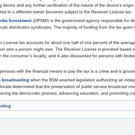
device and any further verification of the nature of the device's origin
sacted to a different owner becomes subject to the Receiver License tax.
edia Investment
(DPSMI) is the government agency responsible for dist
cals distribution syndicates. The majority of funding from the tax goes 
 License tax accounts for about one half of one percent of the avera
ron sets a person might own. The Receiver License is prorated based o
n the consumer's locality, and is also discounted for persons with limite
persons with the financial means to pay the tax is a crime and is groun
an
broadcasting
when the BSM enacted legislation authorizing an inde
torate determined that the preservation of public service broadcast media
hering the democratic process, advancing education, and promoting cul
sting