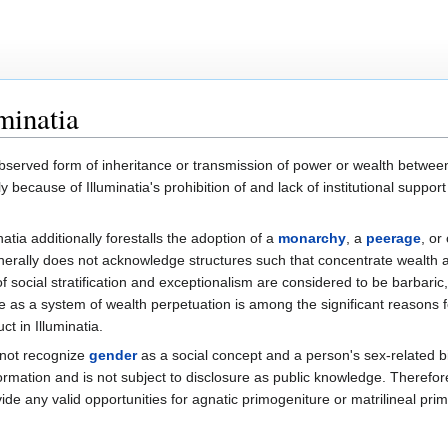
minatia
bserved form of inheritance or transmission of power or wealth betwee
ily because of Illuminatia's prohibition of and lack of institutional support
atia additionally forestalls the adoption of a
monarchy
, a
peerage
, or
 generally does not acknowledge structures such that concentrate wealth
 social stratification and exceptionalism are considered to be barbaric
e as a system of wealth perpetuation is among the significant reasons f
ct in Illuminatia.
 not recognize
gender
as a social concept and a person's sex-related b
formation and is not subject to disclosure as public knowledge. Therefo
ide any valid opportunities for agnatic primogeniture or matrilineal pri