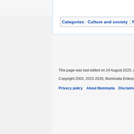
Categories
:
Culture and society
P
This page was last edited on 24 August 2025, 
Copyright 2003, 2015-2026, Illuminatia Enterp
Privacy policy
About Illuminatia
Disclaim