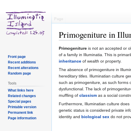
Page
Primogeniture in Illu
Jump
Jump
Primogeniture
is not an accepted or o
to
to
of a family in Illuminatia. This is primar
Front page
navigation
search
inheritance
of wealth or property.
Recent additions
Recent alterations
The absence of primogeniture in Illumin
Random page
hereditary titles. Illuminatian culture
such as primogeniture, as such forms of
Tools
dysfunctional. The lack of primogenitur
What links here
muffling of
classism
as a social constru
Related changes
Special pages
Furthermore, Illuminatian culture does
Printable version
genetic status is considered private in
Permanent link
identity and
biological sex
do not prov
Page information