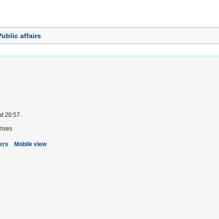
ublic affairs
at 20:57.
rises
ers
Mobile view