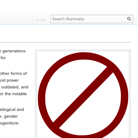
Search
Read
n generations
 for
 other forms of
 and power
, outdated, and
or the notable
iological and
re, gender
mogeniture.