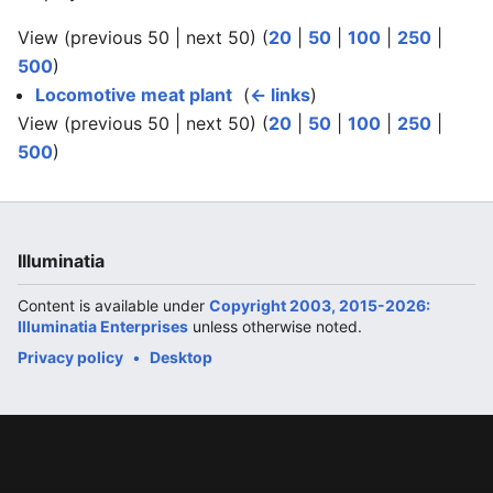
View (previous 50 | next 50) (
20
|
50
|
100
|
250
|
500
)
Locomotive meat plant
‎
(
← links
)
View (previous 50 | next 50) (
20
|
50
|
100
|
250
|
500
)
Illuminatia
Content is available under
Copyright 2003, 2015-2026:
Illuminatia Enterprises
unless otherwise noted.
Privacy policy
Desktop