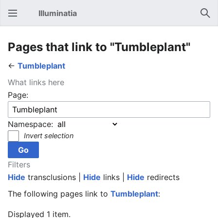
Illuminatia
Open main menu
Sear
Pages that link to "Tumbleplant"
←
Tumbleplant
What links here
Page:
Namespace:
Invert selection
Filters
Hide
transclusions |
Hide
links |
Hide
redirects
The following pages link to
Tumbleplant
:
Displayed 1 item.