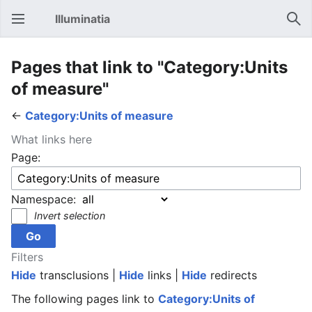
Illuminatia
Open main menu
Sear
Pages that link to "Category:Units
of measure"
←
Category:Units of measure
What links here
Page:
Namespace:
Invert selection
Filters
Hide
transclusions |
Hide
links |
Hide
redirects
The following pages link to
Category:Units of