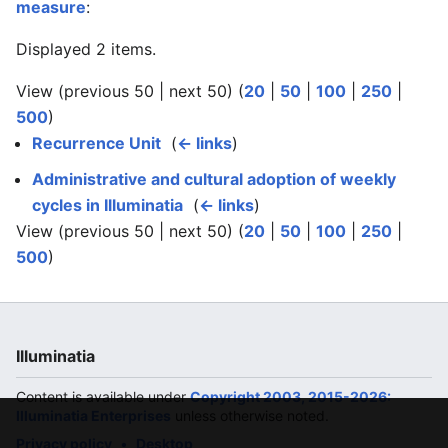
measure
:
Displayed 2 items.
View (previous 50 | next 50) (
20
|
50
|
100
|
250
|
500
)
Recurrence Unit
‎
(
← links
)
Administrative and cultural adoption of weekly
cycles in Illuminatia
‎
(
← links
)
View (previous 50 | next 50) (
20
|
50
|
100
|
250
|
500
)
Illuminatia
Content is available under
Copyright 2003, 2015-2026:
Illuminatia Enterprises
unless otherwise noted.
Privacy policy
Desktop